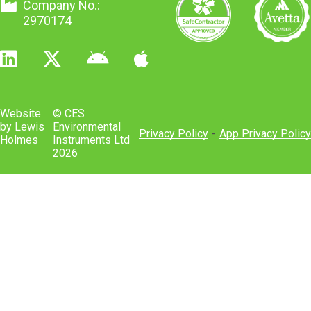
The Control Of Asbestos 2012
Company No.:
PD CEN/TS 17021
2970174
BS 8580-1:2019
Website
© CES
DSEAR
by Lewis
Environmental
Privacy Policy
-
App Privacy Policy
Holmes
Instruments Ltd
2026
The Regulatory Reform (Fire Safety)
Order 2005