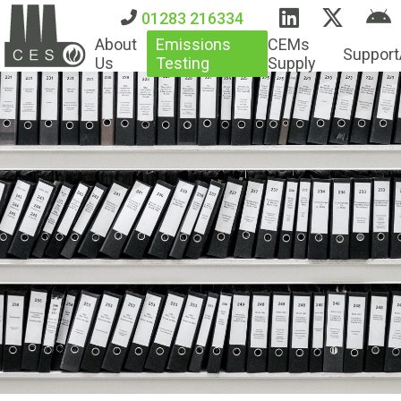
01283 216334
About
Emissions
CEMs
Support
Us
Testing
Supply