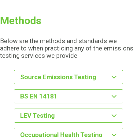
Methods
Below are the methods and standards we
adhere to when practicing any of the emissions
testing services we provide.
Source Emissions Testing
BS EN 13284-1
BS EN 14181
BS EN ISO 16911
BS EN 14181
LEV Testing
BS EN 14791
BS EN 14792
CEN/TC 264
COSHH - Regulation 9
Occupational Health Testing