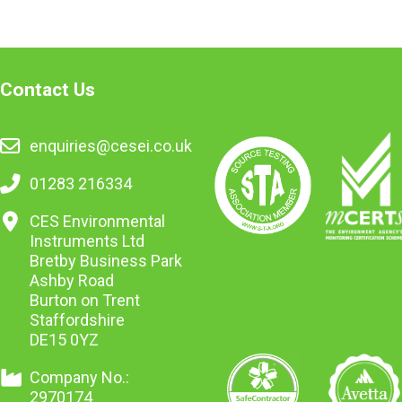
Contact Us
enquiries@cesei.co.uk
01283 216334
CES Environmental
Instruments Ltd
Bretby Business Park
Ashby Road
Burton on Trent
Staffordshire
DE15 0YZ
Company No.:
2970174