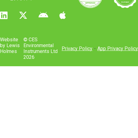
Website
© CES
by Lewis
Environmental
Privacy Policy
-
App Privacy Policy
Holmes
Instruments Ltd
2026