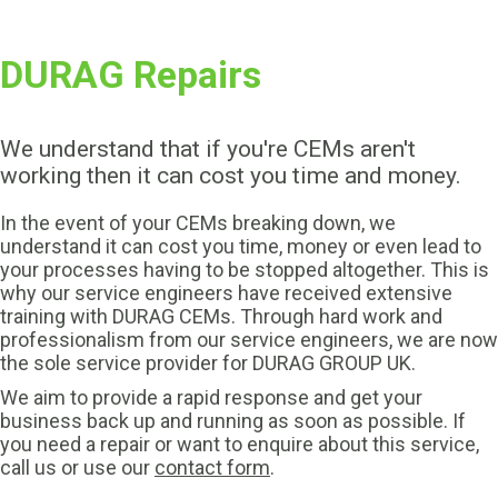
DURAG Repairs
We understand that if you're CEMs aren't
working then it can cost you time and money.
In the event of your CEMs breaking down, we
understand it can cost you time, money or even lead to
your processes having to be stopped altogether. This is
why our service engineers have received extensive
training with DURAG CEMs. Through hard work and
professionalism from our service engineers, we are now
the sole service provider for DURAG GROUP UK.
We aim to provide a rapid response and get your
business back up and running as soon as possible. If
you need a repair or want to enquire about this service,
call us or use our
contact form
.