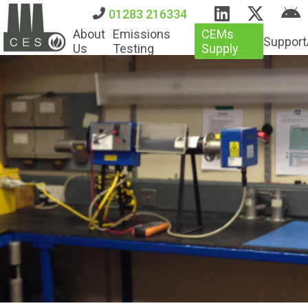
01283 216334
About
Emissions
CEMs
Support
Us
Testing
Supply