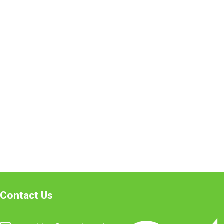
Contact Us