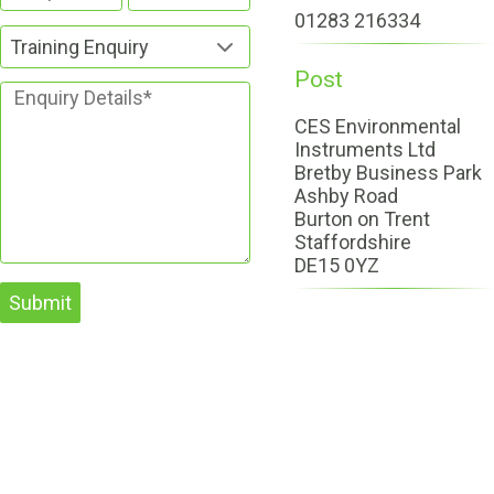
01283 216334
Training Enquiry
Post
CES Environmental
Instruments Ltd
Bretby Business Park
Ashby Road
Burton on Trent
Staffordshire
DE15 0YZ