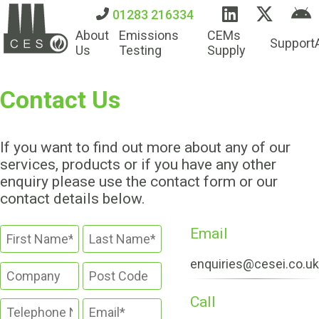
01283 216334
About
Emissions
CEMs
Support
Us
Testing
Supply
Contact Us
If you want to find out more about any of our
services, products or if you have any other
enquiry please use the contact form or our
contact details below.
Email
enquiries@cesei.co.uk
Call