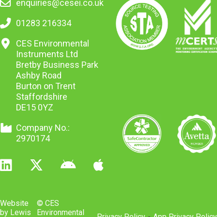
enquiries@cesei.co.uk
01283 216334
CES Environmental
Instruments Ltd
Bretby Business Park
Ashby Road
Burton on Trent
Staffordshire
DE15 0YZ
Company No.:
2970174
Website
© CES
by Lewis
Environmental
Privacy Policy
-
App Privacy Policy