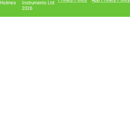
Holmes
Instruments Ltd
2026