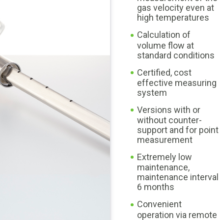
gas velocity even at
high temperatures
Calculation of
volume flow at
standard conditions
Certified, cost
effective measuring
system
Versions with or
without counter-
support and for point
measurement
Extremely low
maintenance,
maintenance interval
6 months
Convenient
operation via remote