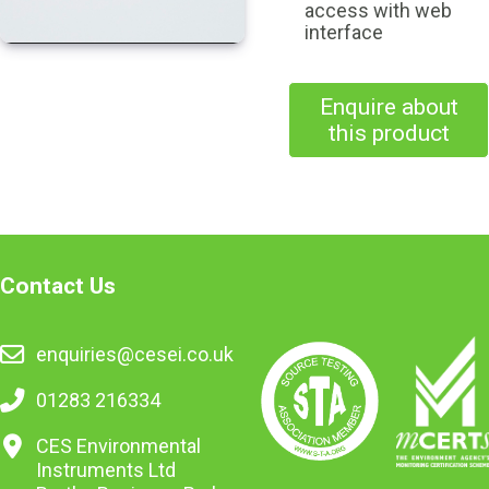
access with web
interface
Enquire about
this product
Contact Us
enquiries@cesei.co.uk
01283 216334
CES Environmental
Instruments Ltd