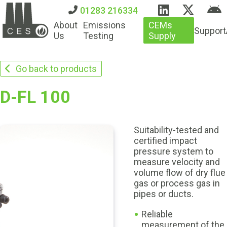
01283 216334
About
Emissions
CEMs
Support
Us
Testing
Supply
Go back to products
D-FL 100
Suitability-tested and
certified impact
pressure system to
measure velocity and
volume flow of dry flue
gas or process gas in
pipes or ducts.
Reliable
measurement of the