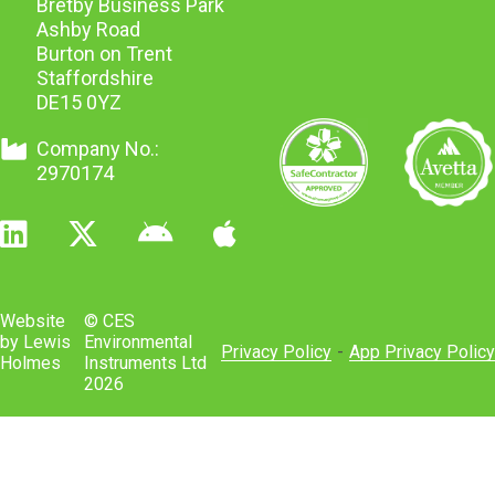
Bretby Business Park
Ashby Road
Burton on Trent
Staffordshire
DE15 0YZ
Company No.:
2970174
Website
© CES
by Lewis
Environmental
Privacy Policy
-
App Privacy Policy
Holmes
Instruments Ltd
2026