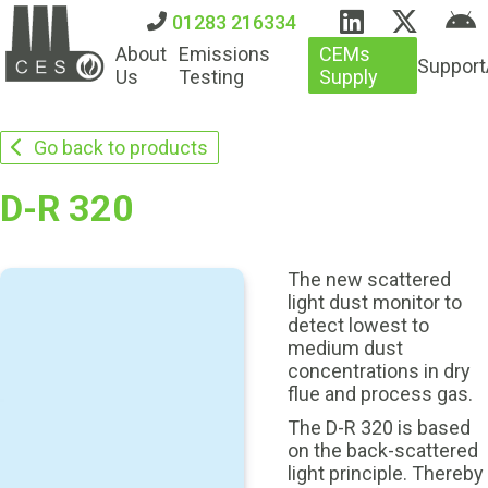
01283 216334
About
Emissions
CEMs
Support
Us
Testing
Supply
Go back to products
D-R 320
The new scattered
light dust monitor to
detect lowest to
medium dust
concentrations in dry
flue and process gas.
The D-R 320 is based
on the back-scattered
light principle. Thereby