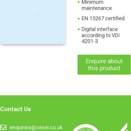
Minimum
maintenance
EN 15267 certified
Digital interface
according to VDI
4201-3
Enquire about
this product
Contact Us
enquiries@cesei.co.uk