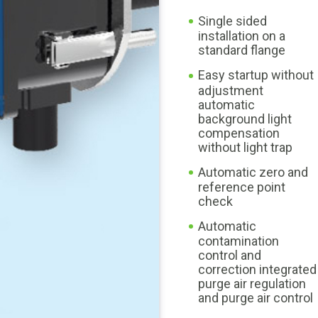
Single sided
installation on a
standard flange
Easy startup without
adjustment
automatic
background light
compensation
without light trap
Automatic zero and
reference point
check
Automatic
contamination
control and
correction integrated
purge air regulation
and purge air control