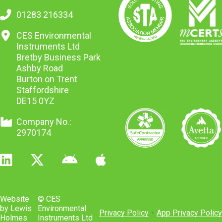
01283 216334
CES Environmental
Instruments Ltd
Bretby Business Park
Ashby Road
Burton on Trent
Staffordshire
DE15 0YZ
Company No.:
2970174
Website
© CES
by Lewis
Environmental
Privacy Policy
-
App Privacy Policy
Holmes
Instruments Ltd