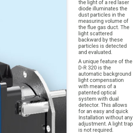
the light of a red laser
diode illuminates the
dust particles in the
measuring volume of
the flue gas duct. The
light scattered
backward by these
particles is detected
and evaluated.
A unique feature of the
D-R 320 is the
automatic background
light compensation
with means of a
patented optical
system with dual
detector. This allows
for an easy and quick
Installation without any
adjustment. A light trap
is not required.