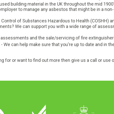
sed building material in the UK throughout the mid 1900
an employer to manage any asbestos that might be in a n
h Control of Substances Hazardous to Health (COSHH) 
nts? We can support you with a wide range of assessme
sk assessments and the sale/servicing of fire extinguisher
- We can help make sure that you're up to date and in the
ng for or want to find out more then give us a call or use 