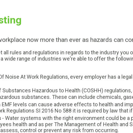
sting
 workplace now more than ever as hazards can c
l rules and regulations in regards to the industry you o
a wide range of industries we're able to offer the followi
 Of Noise At Work Regulations, every employer has a lega
f Substances Hazardous to Health (COSHH) regulations, it
hazardous substances. These can include chemicals, gas
h EMF levels can cause adverse effects to health and im
k Regulations SI 2016 No 588 it is required by law that i
s
- Water systems with the right environment could be a pot
loyees health and as per The Management of Health and 
y, assess, control or prevent any risk from occurring.