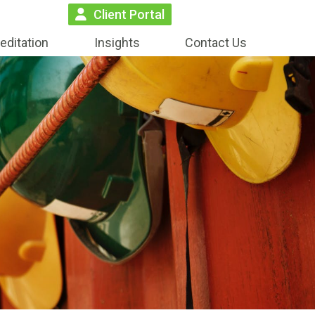
Client Portal
editation
Insights
Contact Us