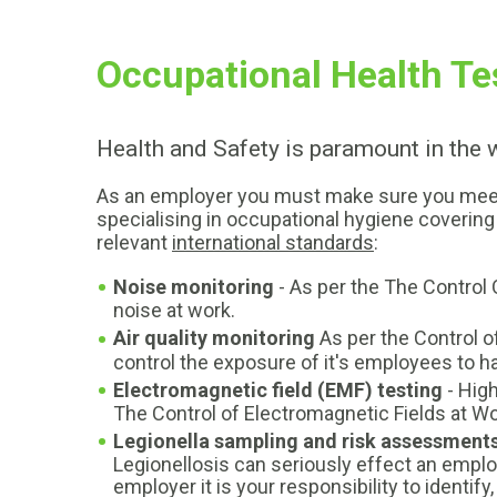
Occupational Health Te
Health and Safety is paramount in the
As an employer you must make sure you meet al
specialising in occupational hygiene covering 
relevant
international standards
:
Noise monitoring
- As per the The Control
noise at work.
Air quality monitoring
As per the Control o
control the exposure of it's employees to 
Electromagnetic field (EMF) testing
- Hig
The Control of Electromagnetic Fields at Wor
Legionella sampling and risk assessment
Legionellosis can seriously effect an emp
employer it is your responsibility to identif