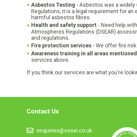
Asbestos Testing
- Asbestos was a widely u
Regulations, it is a legal requirement for 
harmful asbestos fibres.
Health and safety support
- Need help wit
Atmospheres Regulations (DSEAR) assessme
and regulations.
Fire protection services
- We offer fire ri
Awareness training in all areas mentioned
services above.
If you think our services are what you're looki
Contact Us
enquiries@cesei.co.uk