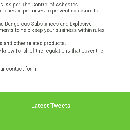
's. As per The Control of Asbestos
on-domestic premises to prevent exposure to
and Dangerous Substances and Explosive
nts to help keep your business within rules
s and other related products.
 know for all of the regulations that cover the
our
contact form
.
Latest Tweets