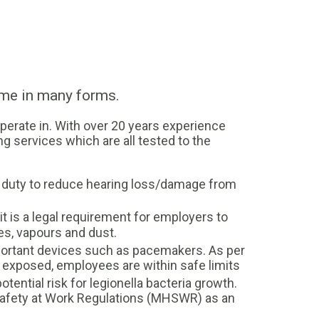
ome in many forms.
perate in. With over 20 years experience
ng services which are all tested to the
l duty to reduce hearing loss/damage from
 is a legal requirement for employers to
es, vapours and dust.
portant devices such as pacemakers. As per
f exposed, employees are within safe limits
ential risk for legionella bacteria growth.
Safety at Work Regulations (MHSWR) as an