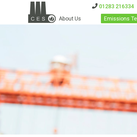
01283 216334
About Us
Emissions Te