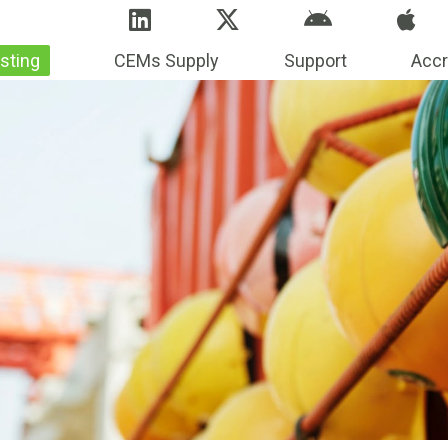
sting
CEMs Supply
Support
Accr