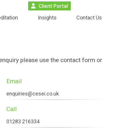
Client Portal
ditation
Insights
Contact Us
 enquiry please use the contact form or
Email
enquiries@cesei.co.uk
Call
01283 216334