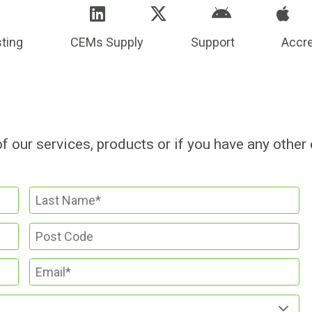
ting
CEMs Supply
Support
Accre
of our services, products or if you have any other