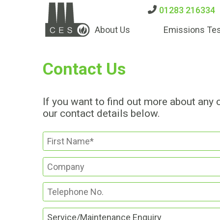
01283 216334
About Us
Emissions Tes
Contact Us
If you want to find out more about any 
our contact details below.
Service/Maintenance Enquiry