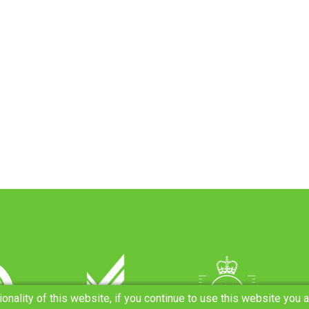
ionality of this website, if you continue to use this website you 