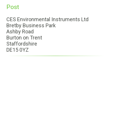
Post
CES Environmental Instruments Ltd
Bretby Business Park
Ashby Road
Burton on Trent
Staffordshire
DE15 0YZ