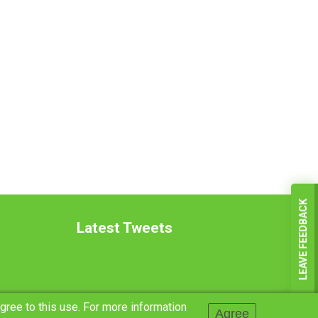
LEAVE FEEDBACK
Latest Tweets
agree to this use. For more information
Agree