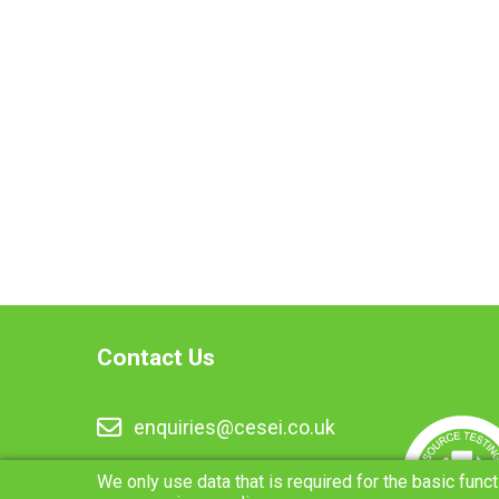
Contact Us
enquiries@cesei.co.uk
01283 216334
We only use data that is required for the basic funct